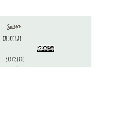
CHOCOLAT
Startseite
Geschäft
Über
Kontakt
FAQ