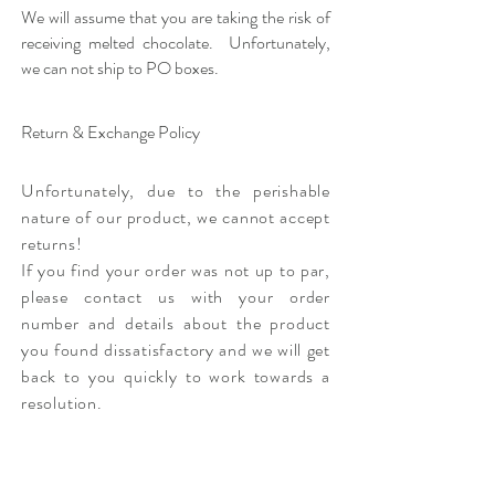
We will assume that you are taking the risk of
receiving melted chocolate. Unfortunately,
we can not ship to PO boxes.
Return & Exchange Policy
Unfortunately, due to the perishable
nature of our product, we cannot accept
returns!
If you find your order was not up to par,
please contact us with your order
number and details about the product
you found dissatisfactory and we will get
back to you quickly to work towards a
resolution.