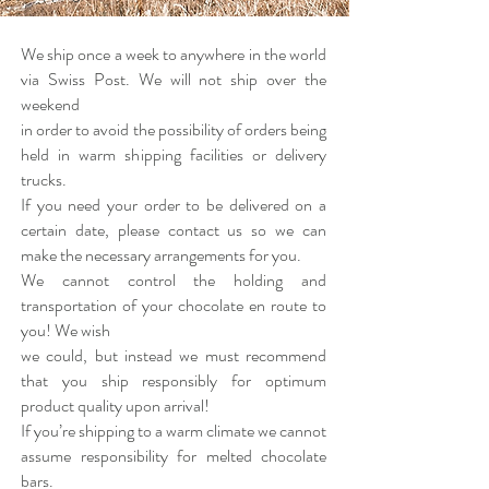
We ship once a week to anywhere in the world
via Swiss Post. We will not ship over the
weekend
in order to avoid the possibility of orders being
held in warm shipping facilities or delivery
trucks.
If you need your order to be delivered on a
certain date, please contact us so we can
make the necessary arrangements for you.
We cannot control the holding and
transportation of your chocolate en route to
you! We wish
we could, but instead we must recommend
that you ship responsibly for optimum
product quality upon arrival!
If you’re shipping to a warm climate we cannot
assume responsibility for melted chocolate
bars.