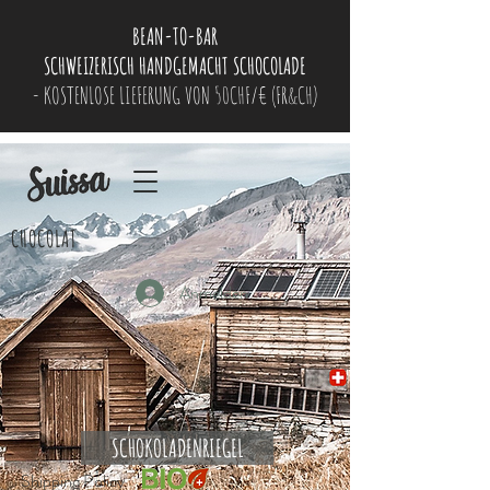
BEAN-TO-BAR
SCHWEIZERISCH HANDGEMACHT SCHOCOLADE
- KOSTENLOSE LIEFERUNG VON 50CHF/€ (FR&CH)
CHOCOLAT
Anmelden
SCHOKOLADENRIEGEL
Shipping Policy